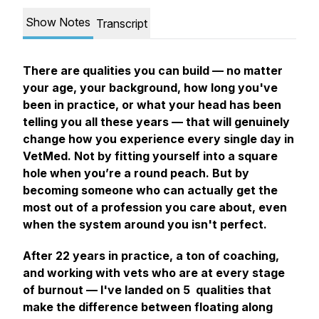
Show Notes
Transcript
There are qualities you can build — no matter
your age, your background, how long you've
been in practice, or what your head has been
telling you all these years — that will genuinely
change how you experience every single day in
VetMed. Not by fitting yourself into a square
hole when you’re a round peach. But by
becoming someone who can actually get the
most out of a profession you care about, even
when the system around you isn't perfect.
After 22 years in practice, a ton of coaching,
and working with vets who are at every stage
of burnout — I've landed on 5 qualities that
make the difference between floating along