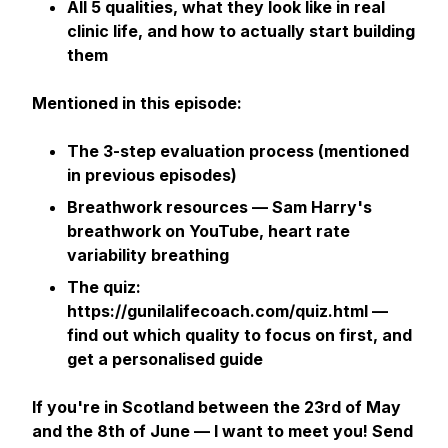
All 5 qualities, what they look like in real
clinic life, and how to actually start building
them
Mentioned in this episode:
The 3-step evaluation process (mentioned
in previous episodes)
Breathwork resources — Sam Harry's
breathwork on YouTube, heart rate
variability breathing
The quiz:
https://gunilalifecoach.com/quiz.html —
find out which quality to focus on first, and
get a personalised guide
If you're in Scotland between the 23rd of May
and the 8th of June — I want to meet you! Send