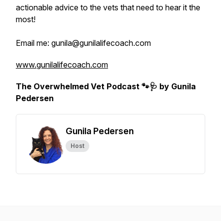
actionable advice to the vets that need to hear it the
most!
Email me: gunila@gunilalifecoach.com
www.gunilalifecoach.com
The Overwhelmed Vet Podcast 🐾🩺 by Gunila
Pedersen
Gunila Pedersen
Host