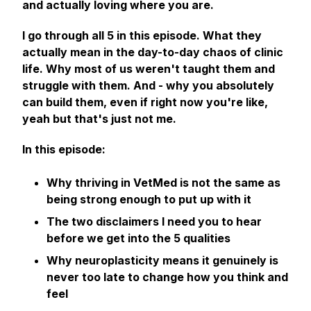
and actually loving where you are.
I go through all 5 in this episode. What they
actually mean in the day-to-day chaos of clinic
life. Why most of us weren't taught them and
struggle with them. And - why you absolutely
can build them, even if right now you're like,
yeah but that's just not me.
In this episode:
Why thriving in VetMed is not the same as
being strong enough to put up with it
The two disclaimers I need you to hear
before we get into the 5 qualities
Why neuroplasticity means it genuinely is
never too late to change how you think and
feel