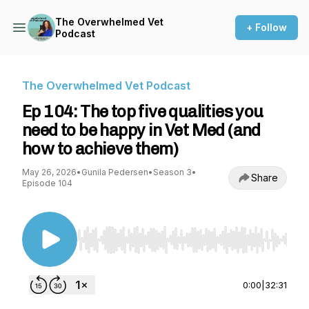
The Overwhelmed Vet
+ Follow
Podcast
The Overwhelmed Vet Podcast
Ep 104: The top five qualities you
need to be happy in Vet Med (and
how to achieve them)
May 26, 2026
•
Gunila Pedersen
•
Season 3
•
Share
Episode 104
Use Left/Right to seek, Home/End to jump to st
0:00
|
32:31