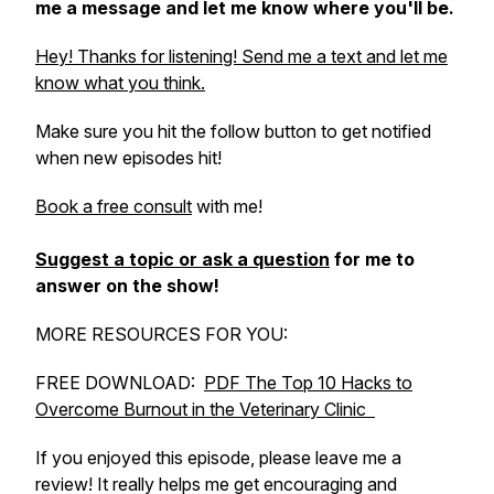
me a message and let me know where you'll be.
Hey! Thanks for listening! Send me a text and let me
know what you think.
Make sure you hit the follow button to get notified
when new episodes hit!
Book a free consult
with me!
Suggest a topic or ask a question
for me to
answer on the show!
MORE RESOURCES FOR YOU:
FREE DOWNLOAD:
PDF The Top 10 Hacks to
Overcome Burnout in the Veterinary Clinic
If you enjoyed this episode, please leave me a
review! It really helps me get encouraging and