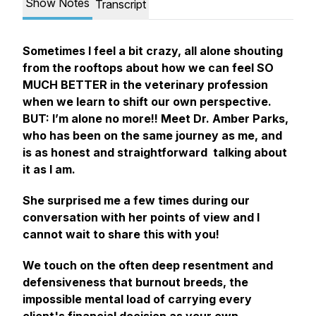
Show Notes
Transcript
Sometimes I feel a bit crazy, all alone shouting
from the rooftops about how we can feel SO
MUCH BETTER in the veterinary profession
when we learn to shift our own perspective.
BUT: I’m alone no more!! Meet Dr. Amber Parks,
who has been on the same journey as me, and
is as honest and straightforward talking about
it as I am.
She surprised me a few times during our
conversation with her points of view and I
cannot wait to share this with you!
We touch on the often deep resentment and
defensiveness that burnout breeds, the
impossible mental load of carrying every