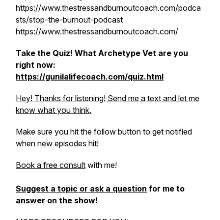
https://www.thestressandburnoutcoach.com/podca
sts/stop-the-burnout-podcast
https://www.thestressandburnoutcoach.com/
Take the Quiz! What Archetype Vet are you
right now:
https://gunilalifecoach.com/quiz.html
Hey! Thanks for listening! Send me a text and let me
know what you think.
Make sure you hit the follow button to get notified
when new episodes hit!
Book a free consult
with me!
Suggest a topic or ask a question
for me to
answer on the show!