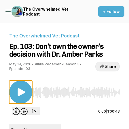
The Overwhelmed Vet
+ Follow
Podcast
The Overwhelmed Vet Podcast
Ep. 103: Don’t own the owner’s
decision with Dr. Amber Parks
May 19, 2026
•
Gunila Pedersen
•
Season 3
•
Share
Episode 103
Use Left/Right to seek, Home/End to jump to st
0:00
|
1:00:43