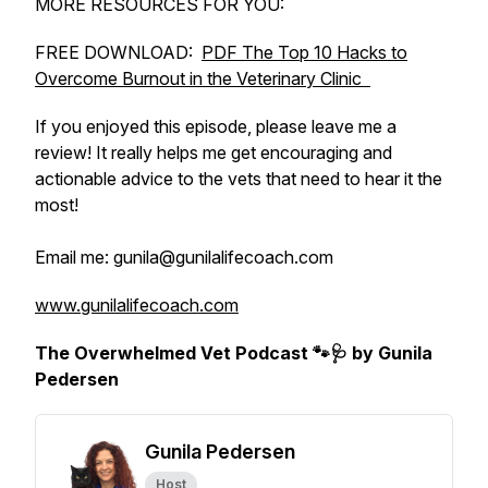
MORE RESOURCES FOR YOU:
FREE DOWNLOAD:
PDF The Top 10 Hacks to
Overcome Burnout in the Veterinary Clinic
If you enjoyed this episode, please leave me a
review! It really helps me get encouraging and
actionable advice to the vets that need to hear it the
most!
Email me: gunila@gunilalifecoach.com
www.gunilalifecoach.com
The Overwhelmed Vet Podcast 🐾🩺 by Gunila
Pedersen
Gunila Pedersen
Host