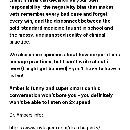
client's financial decision as your own
responsibility, the negativity bias that makes
vets remember every bad case and forget
every win, and the disconnect between the
gold-standard medicine taught in school and
the messy, undiagnosed reality of clinical
practice.
We also share opinions about how corporations
manage practices, but I can’t write about it
here (I might get banned) - you’ll have to have a
listen!
Amber is funny and super smart so this
conversation won’t bore you - you definitely
won't be able to listen on 2x speed.
Dr. Ambers info:
https://www.instagram.com/dr.amberparks/